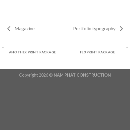
Magazine
Portfolio typography
ANOTHER PRINT PACKAGE
FL3 PRINT PACKAGE
Copyright 2026 ©
NAM PHÁT CONSTRUCTION