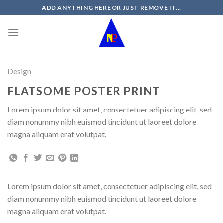
Skip
ADD ANYTHING HERE OR JUST REMOVE IT...
to
content
Design
FLATSOME POSTER PRINT
Lorem ipsum dolor sit amet, consectetuer adipiscing elit, sed
diam nonummy nibh euismod tincidunt ut laoreet dolore
magna aliquam erat volutpat.
Lorem ipsum dolor sit amet, consectetuer adipiscing elit, sed
diam nonummy nibh euismod tincidunt ut laoreet dolore
magna aliquam erat volutpat.