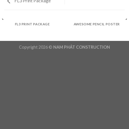
FL3 Print Package
FL3 PRINT PACKAGE
AWESOME PENCIL POSTER
Copyright 2026 ©
NAM PHÁT CONSTRUCTION