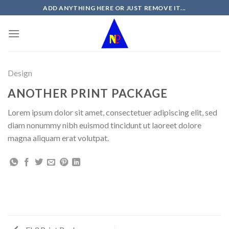
Skip
ADD ANYTHING HERE OR JUST REMOVE IT...
to
content
Design
ANOTHER PRINT PACKAGE
Lorem ipsum dolor sit amet, consectetuer adipiscing elit, sed
diam nonummy nibh euismod tincidunt ut laoreet dolore
magna aliquam erat volutpat.